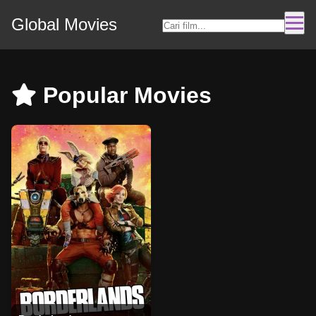
Global Movies
Popular Movies