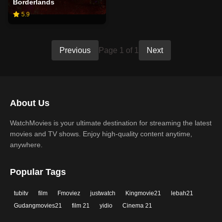
Borderlands
5.9
Previous
Page 1 of 1
Next
About Us
WatchMovies is your ultimate destination for streaming the latest
movies and TV shows. Enjoy high-quality content anytime,
anywhere.
Popular Tags
tubitv
film
Fmoviez
justwatch
Kingmovie21
lebah21
Gudangmovies21
film 21
yidio
Cinema 21